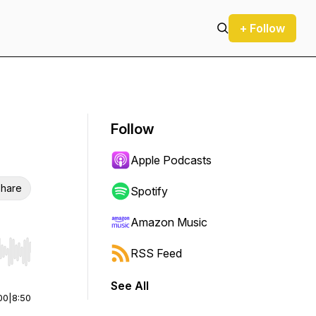
+ Follow
Follow
Apple Podcasts
hare
Spotify
Amazon Music
RSS Feed
r end. Hold shift to jump forward or backward.
See All
00
|
8:50