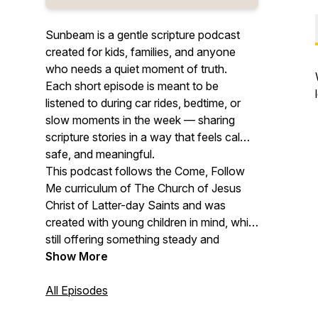
Sunbeam is a gentle scripture podcast
created for kids, families, and anyone
who needs a quiet moment of truth.
Each short episode is meant to be
listened to during car rides, bedtime, or
slow moments in the week — sharing
scripture stories in a way that feels calm,
safe, and meaningful.
This podcast follows the Come, Follow
Me curriculum of The Church of Jesus
Christ of Latter-day Saints and was
created with young children in mind, while
still offering something steady and
comforting for adults who listen too.
Show More
All Episodes