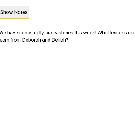
Show Notes
We have some really crazy stories this week! What lessons ca
learn from Deborah and Delilah?