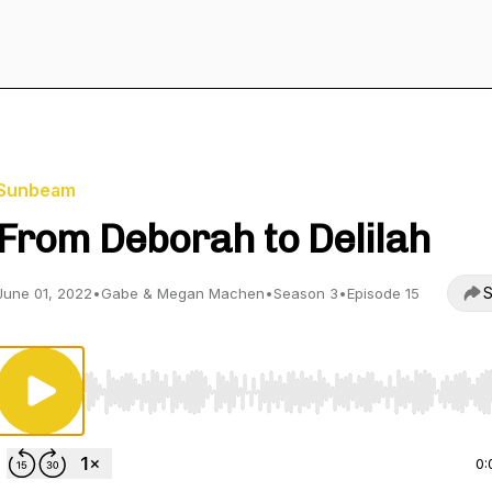
Sunbeam
From Deborah to Delilah
S
June 01, 2022
•
Gabe & Megan Machen
•
Season 3
•
Episode 15
Use Left/Right to seek, Home/End to jump to start o
0: