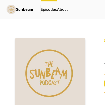
Sunbeam
Episodes
About